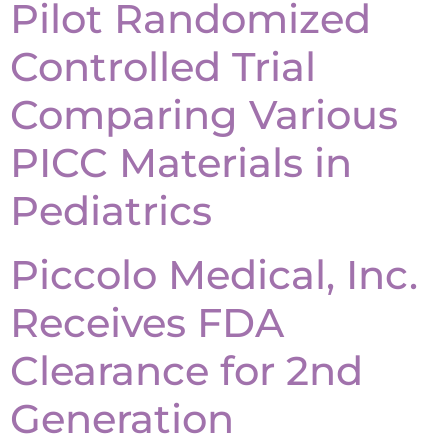
Pilot Randomized
Controlled Trial
Comparing Various
PICC Materials in
Pediatrics
Piccolo Medical, Inc.
Receives FDA
Clearance for 2nd
Generation