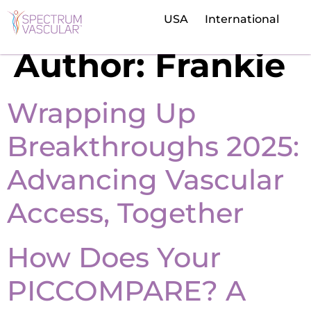
USA
International
Author:
Frankie
Wrapping Up
Breakthroughs 2025:
Advancing Vascular
Access, Together
How Does Your
PICCOMPARE? A